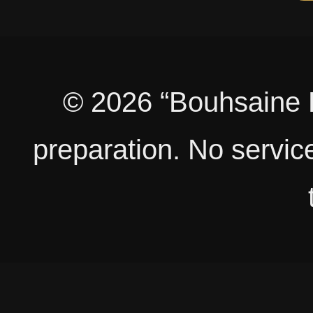
© 2026 “Bouhsaine B
preparation. No service