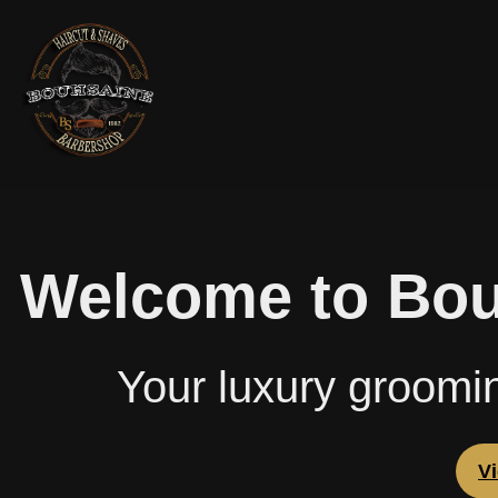
Welcome to Bou
Your luxury groomi
V