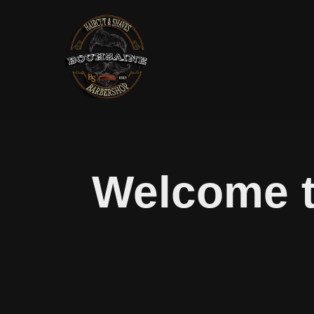
Welcome t