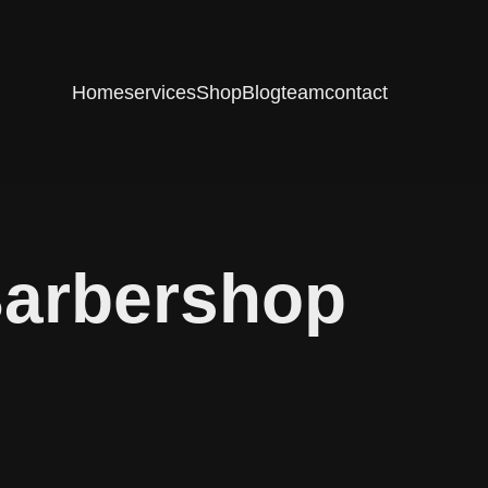
Home
services
Shop
Blog
team
contact
Barbershop