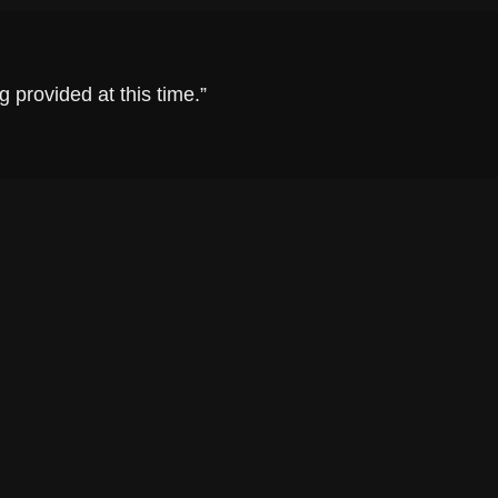
 provided at this time.”