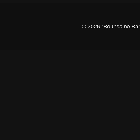
© 2026 “Bouhsaine Barbe