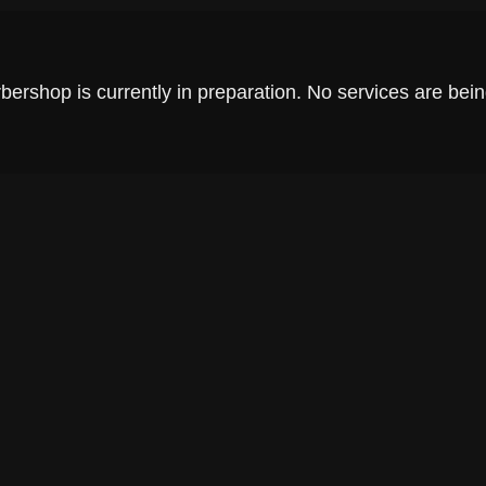
rshop is currently in preparation. No services are being