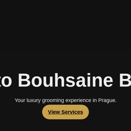
o Bouhsaine 
Your luxury grooming experience in Prague.
View Services